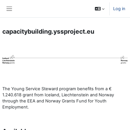
Skip to main content
Log in
Side panel
capacitybuilding.yssproject.eu
The Young Service Steward program benefits from a €
1.240.618 grant from Iceland, Liechtenstein and Norway
through the EEA and Norway Grants Fund for Youth
Employment.