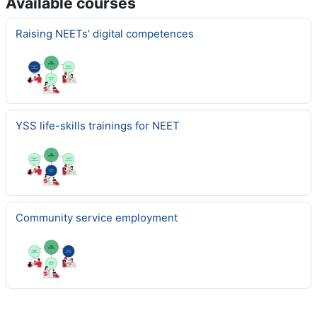
Available courses
Raising NEETs’ digital competences
YSS life-skills trainings for NEET
Community service employment